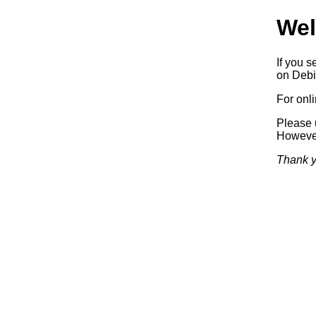
Wel
If you s
on Debia
For onl
Please 
Howeve
Thank y