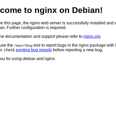
come to nginx on Debian!
ee this page, the nginx web server is successfully installed and
n. Further configuration is required.
ine documentation and support please refer to
nginx.org
use the
tool to report bugs in the nginx package with
reportbug
r, check
existing bug reports
before reporting a new bug.
ou for using debian and nginx.