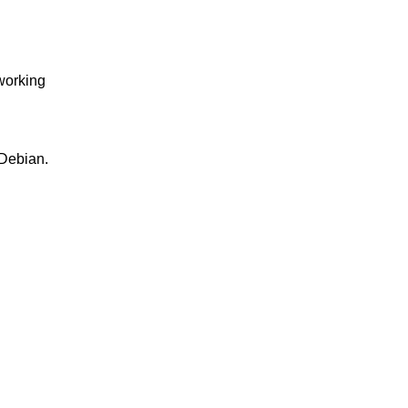
 working
 Debian.